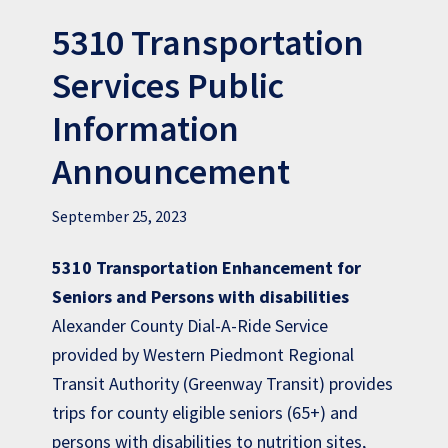
5310 Transportation
Services Public
Information
Announcement
September 25, 2023
5310 Transportation Enhancement for
Seniors and Persons with disabilities
Alexander County Dial-A-Ride Service
provided by Western Piedmont Regional
Transit Authority (Greenway Transit) provides
trips for county eligible seniors (65+) and
persons with disabilities to nutrition sites,