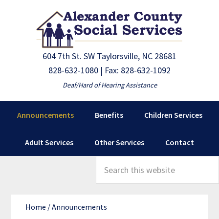
Skip
Skip
to
to
primary
main
navigation
content
604 7th St. SW Taylorsville, NC 28681
828-632-1080
| Fax: 828-632-1092
Deaf/Hard of Hearing Assistance
Announcements
Benefits
Children Services
Adult Services
Other Services
Contact
Search
this
website
Home
/
Announcements