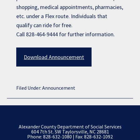
shopping, medical appointments, pharmacies,
etc. under a Flex route. Individuals that
qualify can ride for free.
Call 828-464-9444 for further information.
Download Announcement
Filed Under:
Announcement
Alexander County Department of Social Services
604 7th St. SW Taylorsville, NC 28681
Phone:
828-632-1080
| Fax: 828-632-1092